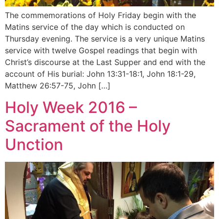
The commemorations of Holy Friday begin with the
Matins service of the day which is conducted on
Thursday evening. The service is a very unique Matins
service with twelve Gospel readings that begin with
Christ’s discourse at the Last Supper and end with the
account of His burial: John 13:31-18:1, John 18:1-29,
Matthew 26:57-75, John […]
Holy Week 2016 –
Sacrament of the Holy
Unction