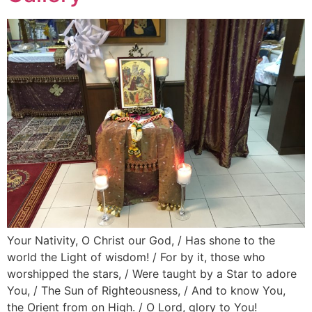
Your Nativity, O Christ our God, / Has shone to the
world the Light of wisdom! / For by it, those who
worshipped the stars, / Were taught by a Star to adore
You, / The Sun of Righteousness, / And to know You,
the Orient from on High. / O Lord, glory to You!