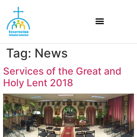
Tag:
News
Services of the Great and
Holy Lent 2018