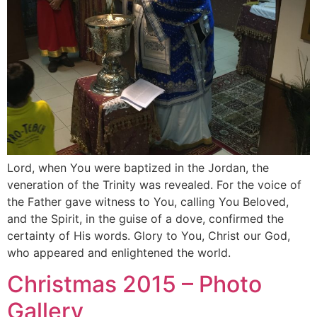
Lord, when You were baptized in the Jordan, the
veneration of the Trinity was revealed. For the voice of
the Father gave witness to You, calling You Beloved,
and the Spirit, in the guise of a dove, confirmed the
certainty of His words. Glory to You, Christ our God,
who appeared and enlightened the world.
Christmas 2015 – Photo
Gallery