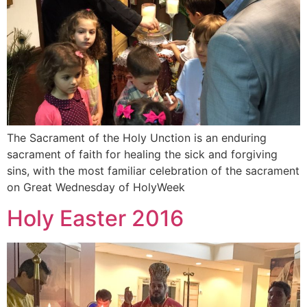
The Sacrament of the Holy Unction is an enduring
sacrament of faith for healing the sick and forgiving
sins, with the most familiar celebration of the sacrament
on Great Wednesday of HolyWeek
Holy Easter 2016