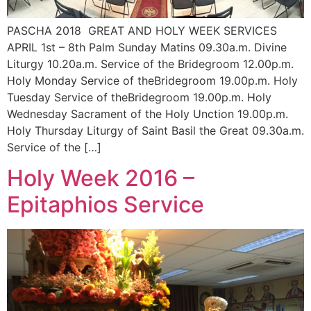
PASCHA 2018 GREAT AND HOLY WEEK SERVICES
APRIL 1st – 8th Palm Sunday Matins 09.30a.m. Divine
Liturgy 10.20a.m. Service of the Bridegroom 12.00p.m.
Holy Monday Service of theBridegroom 19.00p.m. Holy
Tuesday Service of theBridegroom 19.00p.m. Holy
Wednesday Sacrament of the Holy Unction 19.00p.m.
Holy Thursday Liturgy of Saint Basil the Great 09.30a.m.
Service of the […]
Holy Week 2016 –
Epitaphios Service