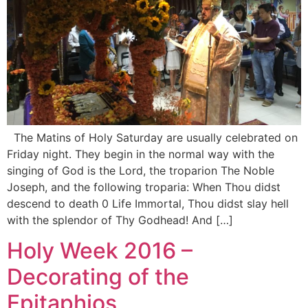
The Matins of Holy Saturday are usually celebrated on
Friday night. They begin in the normal way with the
singing of God is the Lord, the troparion The Noble
Joseph, and the following troparia: When Thou didst
descend to death 0 Life Immortal, Thou didst slay hell
with the splendor of Thy Godhead! And […]
Holy Week 2016 –
Decorating of the
Epitaphios