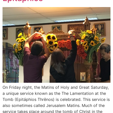
On Friday night, the Matins of Holy and Great Saturday,
a unique service known as the The Lamentation at the
Tomb (Epitáphios Thrēnos) is celebrated. This service is
also sometimes called Jerusalem Matins. Much of the
service takes place around the tomb of Christ in the