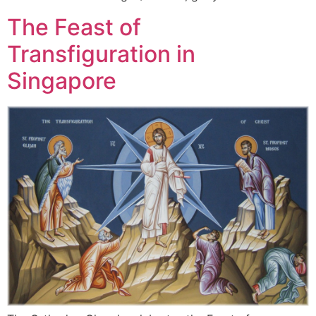
The Feast of
Transfiguration in
Singapore