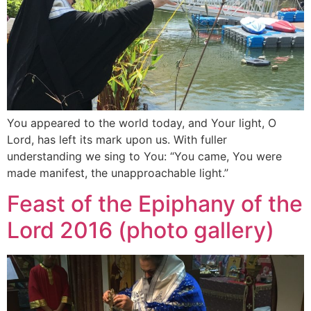
You appeared to the world today, and Your light, O
Lord, has left its mark upon us. With fuller
understanding we sing to You: “You came, You were
made manifest, the unapproachable light.”
Feast of the Epiphany of the
Lord 2016 (photo gallery)