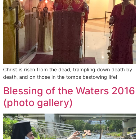
Christ is risen from the dead, trampling down death by
death, and on those in the tombs bestowing life!
Blessing of the Waters 2016
(photo gallery)