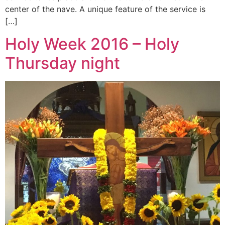
center of the nave. A unique feature of the service is
[…]
Holy Week 2016 – Holy
Thursday night